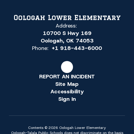
Oologah Lower Elementary
Address:
10700 S Hwy 169
Oologah, OK 74053
Phone:
+1 918-443-6000
REPORT AN INCIDENT
Site Map
Accessibility
Sign In
Contents © 2026 Oologah Lower Elementary
Oologah-Talala Public Schools does not discriminate on the basis