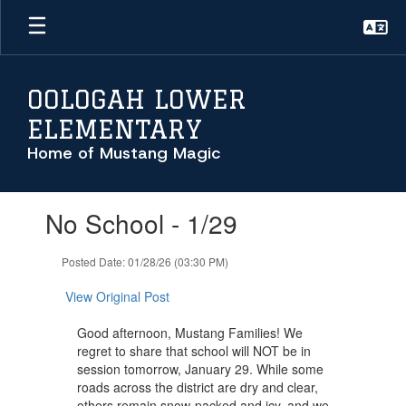
Skip
to
main
content
OOLOGAH LOWER
ELEMENTARY
Home of Mustang Magic
Contains
No School - 1/29
1
slides.
Use
Posted Date: 01/28/26 (03:30 PM)
the
next
View Original Post
and
previous
Good afternoon, Mustang Families! We
buttons
regret to share that school will NOT be in
to
session tomorrow, January 29. While some
navigate.
roads across the district are dry and clear,
others remain snow-packed and icy, and we