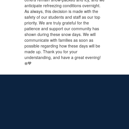
anticipate refreezing conditions overnight.
As always, this decision is made with the
safety of our students and staff as our top
priority. We are truly grateful for the
patience and support our community has
shown during these snow days. We will
communicate with families as soon as
possible regarding how these days will be
made up. Thank you for your
understanding, and have a great evening!
❄️💙