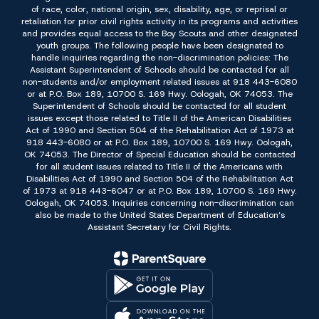
of race, color, national origin, sex, disability, age, or reprisal or
retaliation for prior civil rights activity in its programs and activities
and provides equal access to the Boy Scouts and other designated
youth groups. The following people have been designated to
handle inquiries regarding the non-discrimination policies: The
Assistant Superintendent of Schools should be contacted for all
non-students and/or employment related issues at 918 443-6080
or at P.O. Box 189, 10700 S. 169 Hwy. Oologah, OK 74053. The
Superintendent of Schools should be contacted for all student
issues except those related to Title II of the American Disabilities
Act of 1990 and Section 504 of the Rehabilitation Act of 1973 at
918 443-6080 or at P.O. Box 189, 10700 S. 169 Hwy. Oologah,
OK 74053. The Director of Special Education should be contacted
for all student issues related to Title II of the Americans with
Disabilities Act of 1990 and Section 504 of the Rehabilitation Act
of 1973 at 918 443-6047 or at P.O. Box 189, 10700 S. 169 Hwy.
Oologah, OK 74053. Inquiries concerning non-discrimination can
also be made to the United States Department of Education’s
Assistant Secretary for Civil Rights.