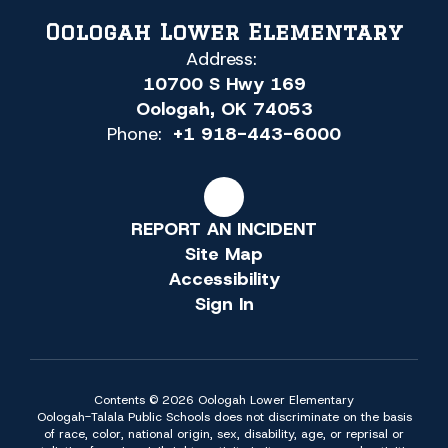
Oologah Lower Elementary
Address:
10700 S Hwy 169
Oologah, OK 74053
Phone:
+1 918-443-6000
REPORT AN INCIDENT
Site Map
Accessibility
Sign In
Contents © 2026 Oologah Lower Elementary
Oologah-Talala Public Schools does not discriminate on the basis
of race, color, national origin, sex, disability, age, or reprisal or