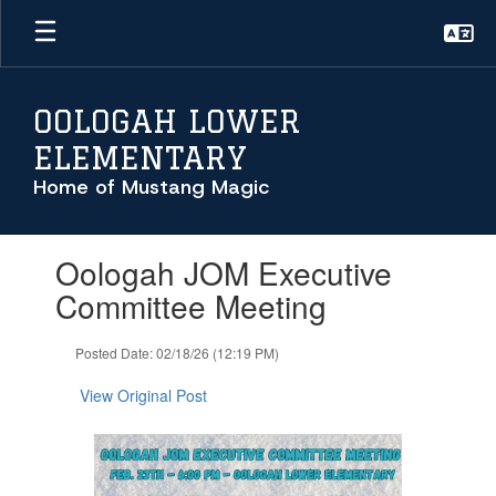
Skip
to
main
content
OOLOGAH LOWER
ELEMENTARY
Home of Mustang Magic
Contains
Oologah JOM Executive
1
slides.
Committee Meeting
Use
the
Posted Date: 02/18/26 (12:19 PM)
next
and
View Original Post
previous
buttons
to
navigate.