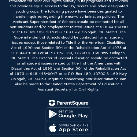
retaliation for prior civil rights activity in its programs and activities
and provides equal access to the Boy Scouts and other designated
youth groups. The following people have been designated to
handle inquiries regarding the non-discrimination policies: The
Assistant Superintendent of Schools should be contacted for all
non-students and/or employment related issues at 918 443-6080
or at P.O. Box 189, 10700 S. 169 Hwy. Oologah, OK 74053. The
Superintendent of Schools should be contacted for all student
issues except those related to Title II of the American Disabilities
Act of 1990 and Section 504 of the Rehabilitation Act of 1973 at
918 443-6080 or at P.O. Box 189, 10700 S. 169 Hwy. Oologah,
OK 74053. The Director of Special Education should be contacted
for all student issues related to Title II of the Americans with
Disabilities Act of 1990 and Section 504 of the Rehabilitation Act
of 1973 at 918 443-6047 or at P.O. Box 189, 10700 S. 169 Hwy.
Oologah, OK 74053. Inquiries concerning non-discrimination can
also be made to the United States Department of Education’s
Assistant Secretary for Civil Rights.