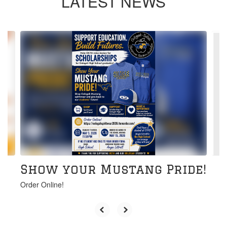
LATEST NEWS
Contains
6
slides.
Use
the
next
and
previous
buttons
to
navigate.
Show your Mustang Pride!
Order Online!