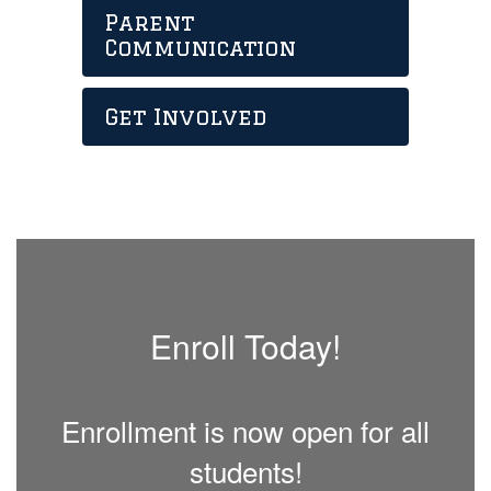
Parent
Communication
Get Involved
Enroll Today!
Enrollment is now open for all
students!