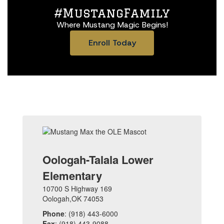
#MustangFamily
Where Mustang Magic Begins!
Enroll Today
Oologah-Talala Lower
Elementary
10700 S Highway 169
Oologah,OK 74053
Phone
: (918) 443-6000
Fax
: (918) 443-9088