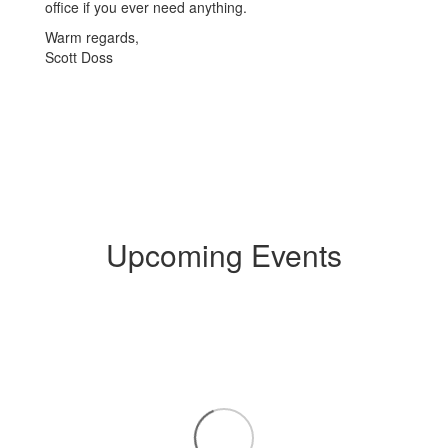
office if you ever need anything.
Warm regards,
Scott Doss
Upcoming Events