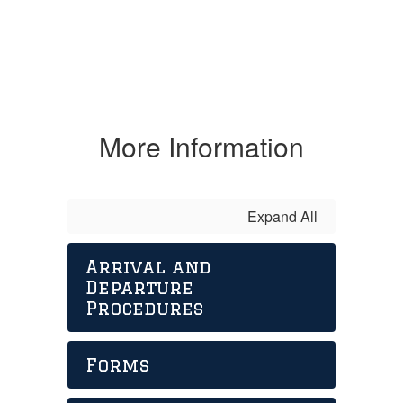
More Information
Expand All
Arrival and
Departure
Procedures
Forms