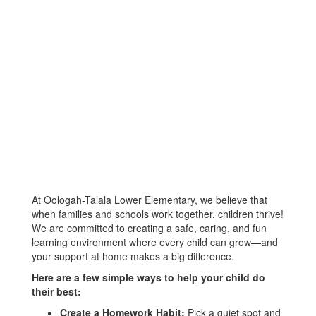
At Oologah-Talala Lower Elementary, we believe that
when families and schools work together, children thrive!
We are committed to creating a safe, caring, and fun
learning environment where every child can grow—and
your support at home makes a big difference.
Here are a few simple ways to help your child do
their best:
Create a Homework Habit:
Pick a quiet spot and