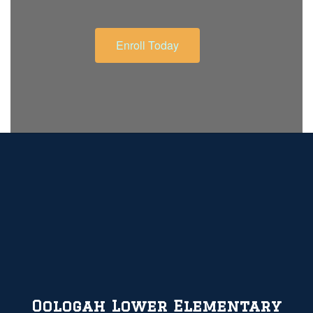
Enroll Today
Oologah Lower Elementary