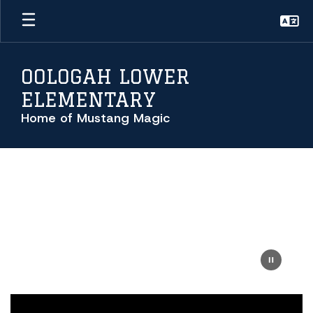
Skip
to
main
content
OOLOGAH LOWER
ELEMENTARY
Home of Mustang Magic
Homepage