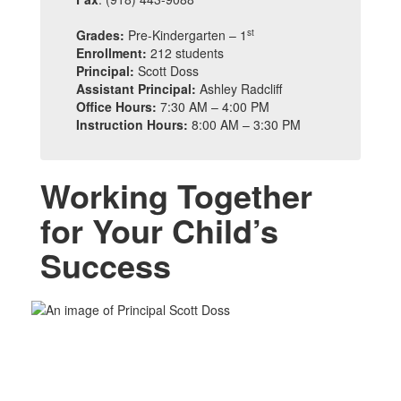
st
Grades:
Pre-Kindergarten – 1
Enrollment:
212 students
Principal:
Scott Doss
Assistant Principal:
Ashley Radcliff
Office Hours:
7:30 AM – 4:00 PM
Instruction Hours:
8:00 AM – 3:30 PM
Working Together
for Your Child’s
Success