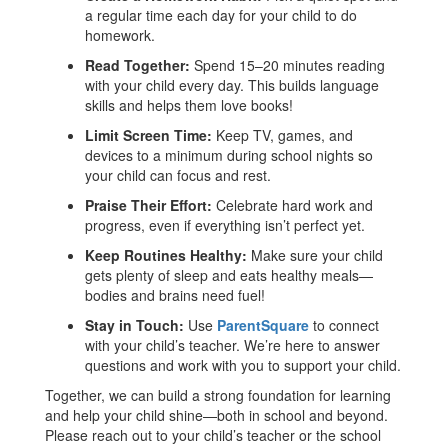
a regular time each day for your child to do
homework.
Read Together:
Spend 15–20 minutes reading
with your child every day. This builds language
skills and helps them love books!
Limit Screen Time:
Keep TV, games, and
devices to a minimum during school nights so
your child can focus and rest.
Praise Their Effort:
Celebrate hard work and
progress, even if everything isn’t perfect yet.
Keep Routines Healthy:
Make sure your child
gets plenty of sleep and eats healthy meals—
bodies and brains need fuel!
Stay in Touch:
Use
ParentSquare
to connect
with your child’s teacher. We’re here to answer
questions and work with you to support your child.
Together, we can build a strong foundation for learning
and help your child shine—both in school and beyond.
Please reach out to your child’s teacher or the school