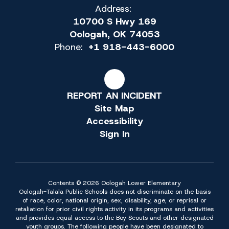
Address:
10700 S Hwy 169
Oologah, OK 74053
Phone:
+1 918-443-6000
REPORT AN INCIDENT
Site Map
Accessibility
Sign In
Contents © 2026 Oologah Lower Elementary
Oologah-Talala Public Schools does not discriminate on the basis
of race, color, national origin, sex, disability, age, or reprisal or
retaliation for prior civil rights activity in its programs and activities
and provides equal access to the Boy Scouts and other designated
youth groups. The following people have been designated to