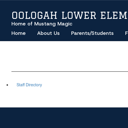
Skip
to
OOLOGAH LOWER ELE
main
content
Home of Mustang Magic
Home
About Us
Parents/Students
F
Staff Directory