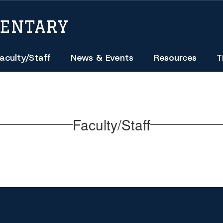
MENTARY
aculty/Staff
News & Events
Resources
T
Faculty/Staff