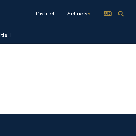
District
Schools
itle I