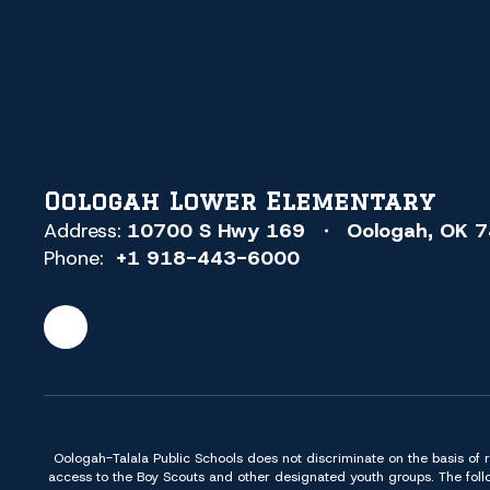
Oologah Lower Elementary
Address:
10700 S Hwy 169
Oologah, OK 
Phone:
+1 918-443-6000
Oologah-Talala Public Schools does not discriminate on the basis of race,
access to the Boy Scouts and other designated youth groups. The foll