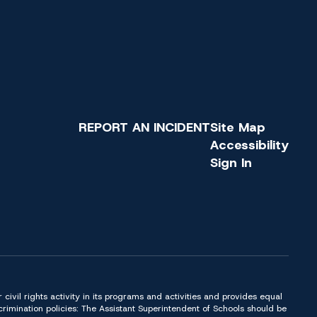
REPORT AN INCIDENT
Site Map
Accessibility
Sign In
or civil rights activity in its programs and activities and provides equal
imination policies: The Assistant Superintendent of Schools should be