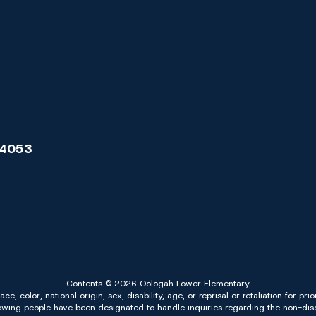
74053
Contents © 2026 Oologah Lower Elementary
 color, national origin, sex, disability, age, or reprisal or retaliation for pri
owing people have been designated to handle inquiries regarding the non-discr