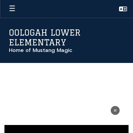
Skip
to
main
content
OOLOGAH LOWER
ELEMENTARY
Home of Mustang Magic
Homepage