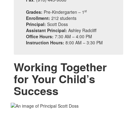
st
Grades:
Pre-Kindergarten – 1
Enrollment:
212 students
Principal:
Scott Doss
Assistant Principal:
Ashley Radcliff
Office Hours:
7:30 AM – 4:00 PM
Instruction Hours:
8:00 AM – 3:30 PM
Working Together
for Your Child’s
Success