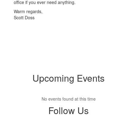
office if you ever need anything.
Warm regards,
Scott Doss
Upcoming Events
No events found at this time
Follow Us
View