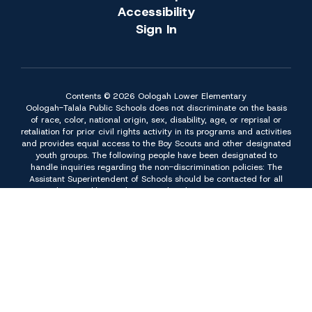
Accessibility
Sign In
Contents © 2026 Oologah Lower Elementary
Oologah-Talala Public Schools does not discriminate on the basis
of race, color, national origin, sex, disability, age, or reprisal or
retaliation for prior civil rights activity in its programs and activities
and provides equal access to the Boy Scouts and other designated
youth groups. The following people have been designated to
handle inquiries regarding the non-discrimination policies: The
Assistant Superintendent of Schools should be contacted for all
non-students and/or employment related issues at 918 443-6080
or at P.O. Box 189, 10700 S. 169 Hwy. Oologah, OK 74053. The
Superintendent of Schools should be contacted for all student
issues except those related to Title II of the American Disabilities
Act of 1990 and Section 504 of the Rehabilitation Act of 1973 at
918 443-6080 or at P.O. Box 189, 10700 S. 169 Hwy. Oologah,
OK 74053. The Director of Special Education should be contacted
for all student issues related to Title II of the Americans with
Disabilities Act of 1990 and Section 504 of the Rehabilitation Act
of 1973 at 918 443-6047 or at P.O. Box 189, 10700 S. 169 Hwy.
Oologah, OK 74053. Inquiries concerning non-discrimination can