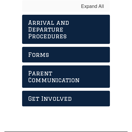
Expand All
Arrival and
Departure
Procedures
Forms
Parent
Communication
Get Involved