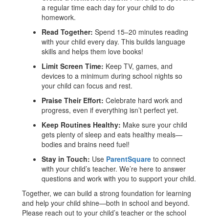
a regular time each day for your child to do
homework.
Read Together:
Spend 15–20 minutes reading
with your child every day. This builds language
skills and helps them love books!
Limit Screen Time:
Keep TV, games, and
devices to a minimum during school nights so
your child can focus and rest.
Praise Their Effort:
Celebrate hard work and
progress, even if everything isn’t perfect yet.
Keep Routines Healthy:
Make sure your child
gets plenty of sleep and eats healthy meals—
bodies and brains need fuel!
Stay in Touch:
Use
ParentSquare
to connect
with your child’s teacher. We’re here to answer
questions and work with you to support your child.
Together, we can build a strong foundation for learning
and help your child shine—both in school and beyond.
Please reach out to your child’s teacher or the school