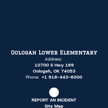
Oologah Lower Elementary
Address:
10700 S Hwy 169
Oologah, OK 74053
Phone:
+1 918-443-6000
REPORT AN INCIDENT
Site Map