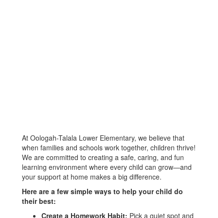
At Oologah-Talala Lower Elementary, we believe that
when families and schools work together, children thrive!
We are committed to creating a safe, caring, and fun
learning environment where every child can grow—and
your support at home makes a big difference.
Here are a few simple ways to help your child do
their best:
Create a Homework Habit:
Pick a quiet spot and