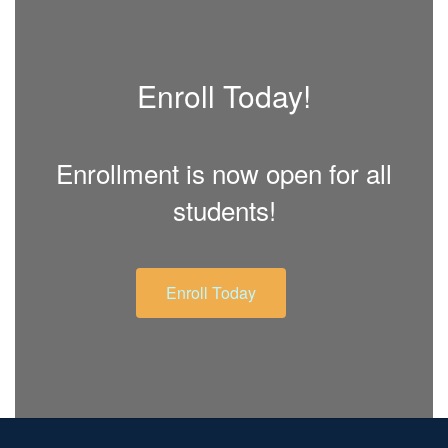
Enroll Today!
Enrollment is now open for all
students!
Enroll Today