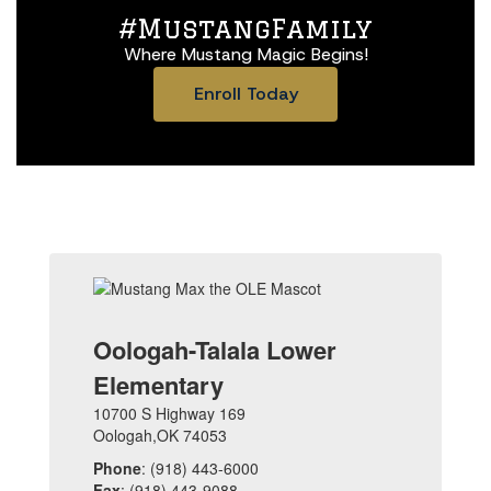
#MustangFamily
Where Mustang Magic Begins!
Enroll Today
Oologah-Talala Lower
Elementary
10700 S Highway 169
Oologah,OK 74053
Phone
: (918) 443-6000
Fax
: (918) 443-9088