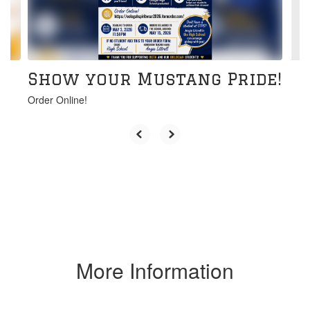
buttons
to
navigate.
Show your Mustang Pride!
Order Online!
More Information